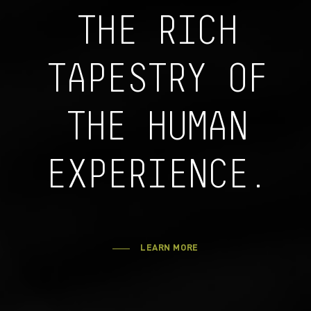
THE RICH
TAPESTRY OF
THE HUMAN
EXPERIENCE.
LEARN MORE