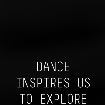
DANCE
INSPIRES US
TO EXPLORE