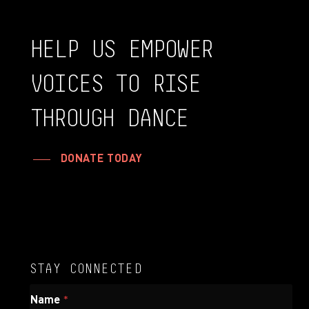
HELP
US
EMPOWER
VOICES
TO
RISE
THROUGH
DANCE
DONATE TODAY
STAY CONNECTED
N
Name
*
a