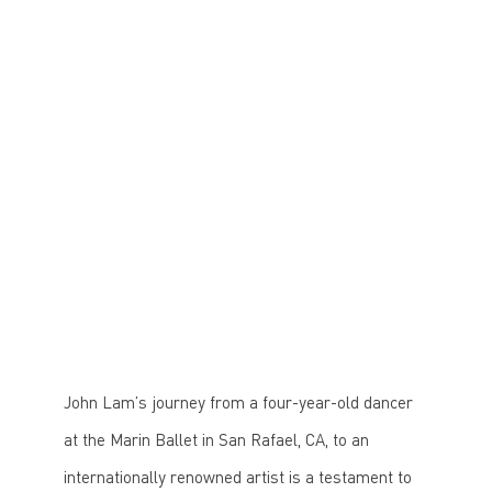
fall 2024 he joined Boston Conservatory at
Berklee as an Associate Professor of Dance.
Through his nonprofit—Lam Dance Works—he
aims to collaborate with top choreographers to
present intimate, innovative dance performances
while expanding access to dance education.
John Lam’s journey from a four-year-old dancer
at the Marin Ballet in San Rafael, CA, to an
internationally renowned artist is a testament to