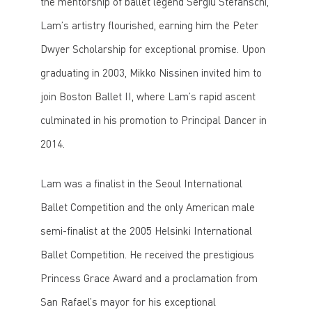
the mentorship of ballet legend Sergiu Stefanschi,
Lam’s artistry flourished, earning him the Peter
Dwyer Scholarship for exceptional promise. Upon
graduating in 2003, Mikko Nissinen invited him to
join Boston Ballet II, where Lam’s rapid ascent
culminated in his promotion to Principal Dancer in
2014.
Lam was a finalist in the Seoul International
Ballet Competition and the only American male
semi-finalist at the 2005 Helsinki International
Ballet Competition. He received the prestigious
Princess Grace Award and a proclamation from
San Rafael’s mayor for his exceptional