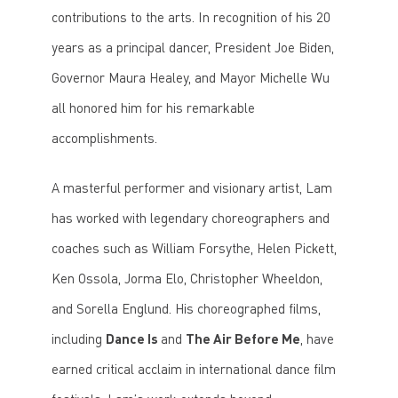
contributions to the arts. In recognition of his 20
years as a principal dancer, President Joe Biden,
Governor Maura Healey, and Mayor Michelle Wu
all honored him for his remarkable
accomplishments.
A masterful performer and visionary artist, Lam
has worked with legendary choreographers and
coaches such as William Forsythe, Helen Pickett,
Ken Ossola, Jorma Elo, Christopher Wheeldon,
and Sorella Englund. His choreographed films,
including
Dance Is
and
The Air Before Me
, have
earned critical acclaim in international dance film