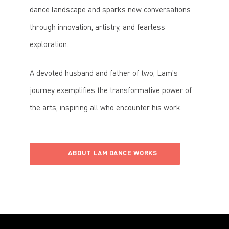
dance landscape and sparks new conversations
through innovation, artistry, and fearless
exploration.
A devoted husband and father of two, Lam’s
journey exemplifies the transformative power of
the arts, inspiring all who encounter his work.
ABOUT LAM DANCE WORKS