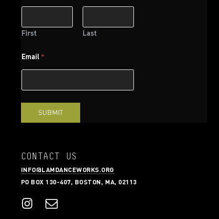
m
e
E
m
First
Last
a
i
Email
*
l
*
SUBMIT
CONTACT US
INFO@LAMDANCEWORKS.ORG
PO BOX 130-407, BOSTON, MA, 02113