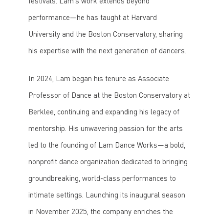
festivals. Lam’s work extends beyond
performance—he has taught at Harvard
University and the Boston Conservatory, sharing
his expertise with the next generation of dancers.
In 2024, Lam began his tenure as Associate
Professor of Dance at the Boston Conservatory at
Berklee, continuing and expanding his legacy of
mentorship. His unwavering passion for the arts
led to the founding of Lam Dance Works—a bold,
nonprofit dance organization dedicated to bringing
groundbreaking, world-class performances to
intimate settings. Launching its inaugural season
in November 2025, the company enriches the