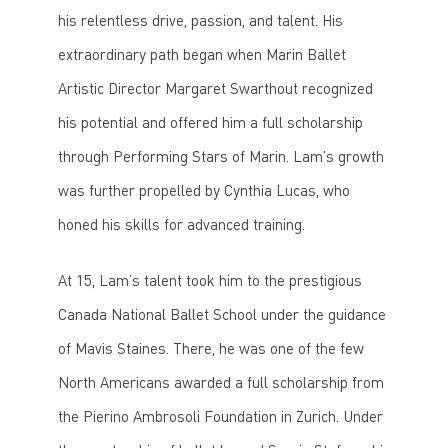
his relentless drive, passion, and talent. His
extraordinary path began when Marin Ballet
Artistic Director Margaret Swarthout recognized
his potential and offered him a full scholarship
through Performing Stars of Marin. Lam’s growth
was further propelled by Cynthia Lucas, who
honed his skills for advanced training.
At 15, Lam’s talent took him to the prestigious
Canada National Ballet School under the guidance
of Mavis Staines. There, he was one of the few
North Americans awarded a full scholarship from
the Pierino Ambrosoli Foundation in Zurich. Under