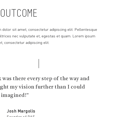
OUTCOME
dolor sit amet, consectetur adipiscing elit. Pellentesque
ltrices nec vulputate et, egestas et quam. Lorem ipsum
t, consectetur adipiscing elit.
x was there every step of the way and
ght my vision further than I could
 imagined!”
Josh Margolis