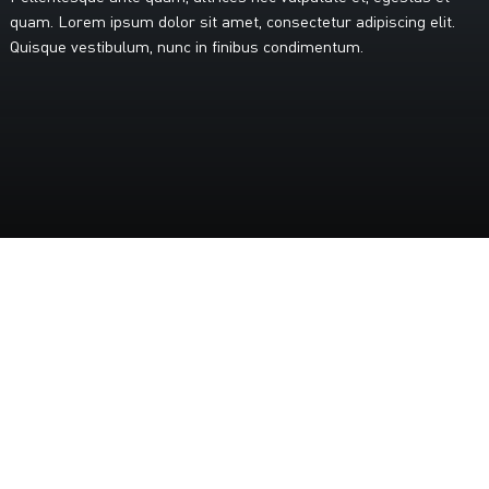
quam.
Lorem
ipsum
dolor
sit
amet,
consectetur
adipiscing
elit.
Quisque
vestibulum,
nunc
in
finibus
condimentum.