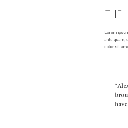
THE 
Lorem ipsum 
ante quam, u
dolor sit ame
“Ale
brou
have