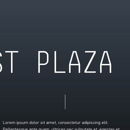
S
T
P
L
A
Z
A
Lorem
ipsum
dolor
sit
amet,
consectetur
adipiscing
elit.
Pellentesque
ante
quam,
ultrices
nec
vulputate
et,
egestas
et