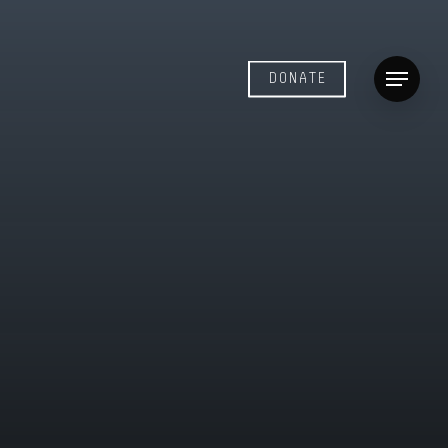
DONATE
Menu