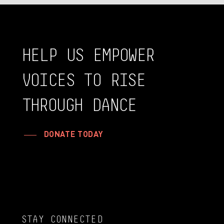
HELP
US
EMPOWER
VOICES
TO
RISE
THROUGH
DANCE
DONATE TODAY
STAY CONNECTED