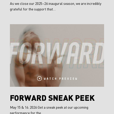
the
As we close our 2025–26 inaugural season, we are incredibly
grateful for the support that…
2025/26
Season
FORWARD
Sneak
Peek
FORWARD
FORWARD SNEAK PEEK
Sneak
May 15 & 16. 2026 Get a sneak peek at our upcoming
Peek
performance for the…