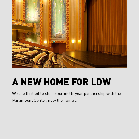
New
Home
for
LDW
A
A NEW HOME FOR LDW
New
We are thrilled to share our multi-year partnership with the
Home
Paramount Center, now the home…
for
LDW