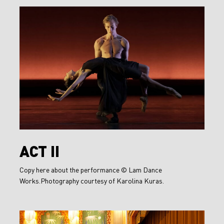
Act
II
Act
ACT II
II
Copy here about the performance © Lam Dance
Works.Photography courtesy of Karolina Kuras.
A