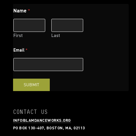
Name
*
First
Last
*
Email
*
N
a
m
e
*
SUBMIT
CONTACT US
INFO@LAMDANCEWORKS.ORG
PO BOX 130-407, BOSTON, MA, 02113