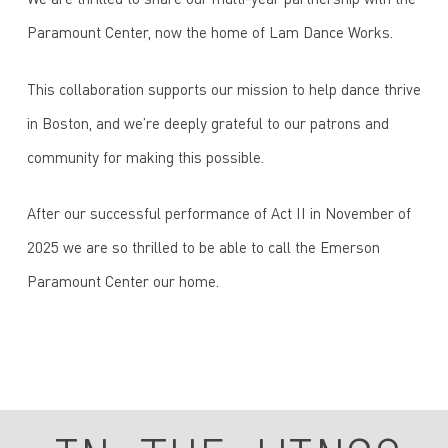
We are thrilled to share our multi-year partnership with the
Paramount Center, now the home of Lam Dance Works.
This collaboration supports our mission to help dance thrive
in Boston, and we’re deeply grateful to our patrons and
community for making this possible.
After our successful performance of Act II in November of
2025 we are so thrilled to be able to call the Emerson
Paramount Center our home.