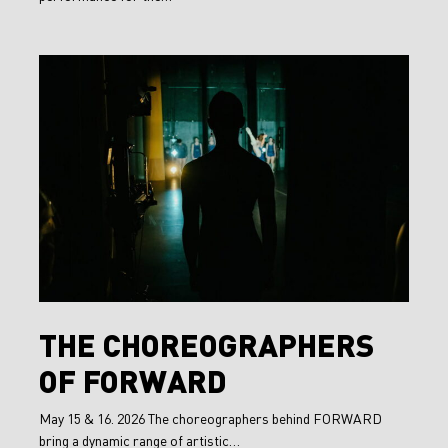
The
Choreographers
of
FORWARD
The
THE CHOREOGRAPHERS
Choreographers
OF FORWARD
of
FORWARD
May 15 & 16. 2026 The choreographers behind FORWARD
bring a dynamic range of artistic…