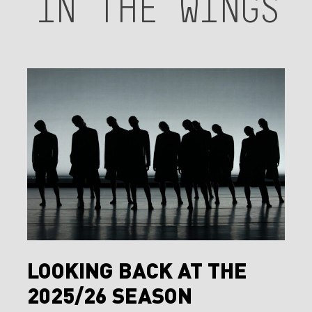
IN
THE
WINGS
Looking
Back
at
the
2025/26
Season
Looking
LOOKING BACK AT THE
Back
2025/26 SEASON
at