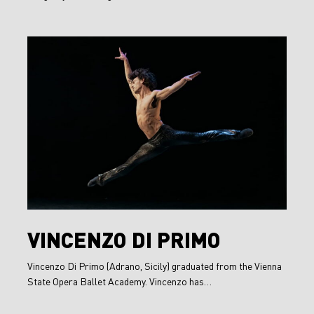
Vincenzo
Di
Primo
Vincenzo
VINCENZO DI PRIMO
Di
Vincenzo Di Primo (Adrano, Sicily) graduated from the Vienna
Primo
State Opera Ballet Academy. Vincenzo has…